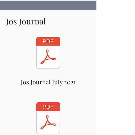
Jos Journal
Jos Journal July 2021