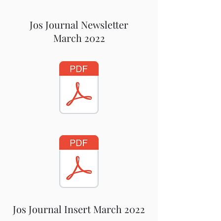
Jos Journal Newsletter
March 2022
Jos Journal Insert March 2022