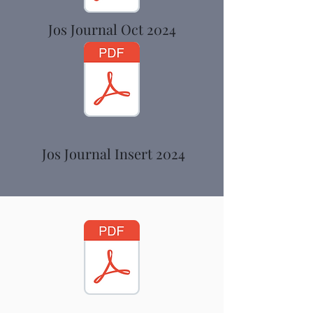
Jos Journal Oct 2024
Jos Journal Insert 2024