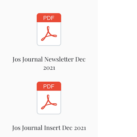
Jos Journal Newsletter Dec
2021
Jos Journal Insert Dec 2021