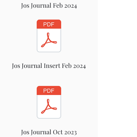
Jos Journal Feb 2024
Jos Journal Insert Feb 2024
Jos Journal Oct 2023