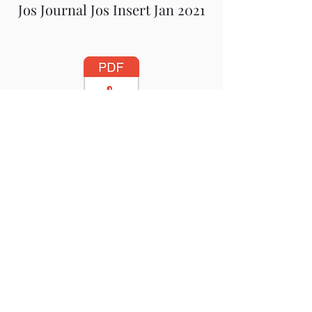
Jos Journal Jos Insert Jan 2021
Jos Journal Newsletter October
2020
Jos Journal Insert October 2020