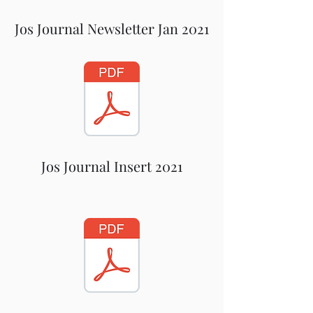
Jos Journal Newsletter Jan 2021
Jos Journal Insert 2021