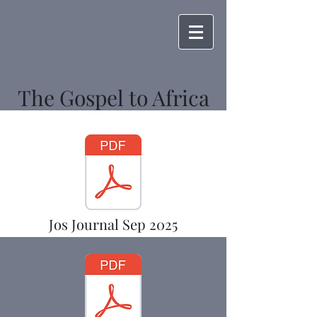
The Gospel to Africa
Jos Journal Sep 2025